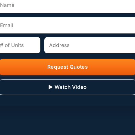
Request Quotes
▶ Watch Video