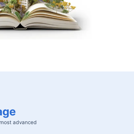
age
o most advanced