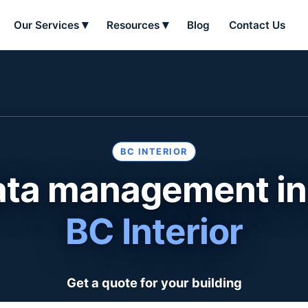
Our Services
Resources
Blog
Contact Us
BC INTERIOR
ata management in
BC Interior
Get a quote for your building