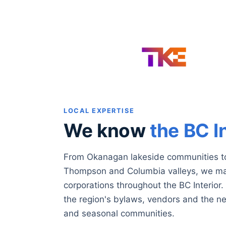
LOCAL EXPERTISE
We know
the BC I
From Okanagan lakeside communities t
Thompson and Columbia valleys, we ma
corporations throughout the BC Interio
the region's bylaws, vendors and the n
and seasonal communities.