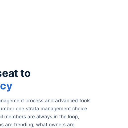
seat to
ncy
management process and advanced tools
number one strata management choice
cil members are always in the loop,
s are trending, what owners are