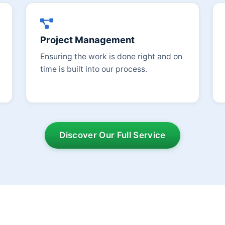
Project Management
Ensuring the work is done right and on
time is built into our process.
Discover Our Full Service