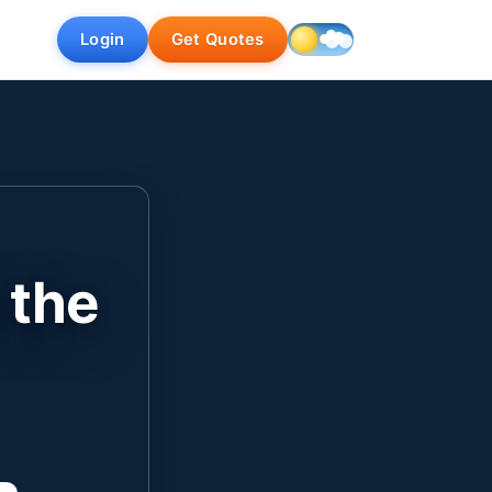
Login
Get Quotes
 the