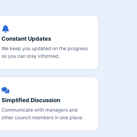
Constant Updates
We keep you updated on the progress
so you can stay informed.
Simplified Discussion
Communicate with managers and
other council members in one place.