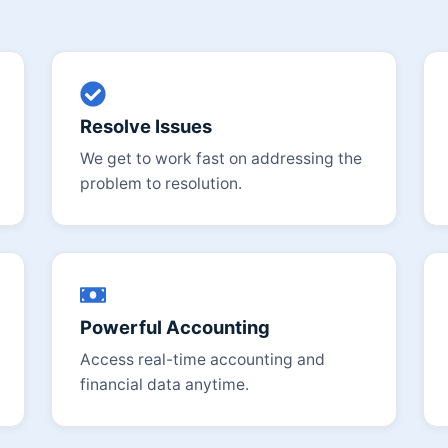
Resolve Issues
We get to work fast on addressing the
problem to resolution.
Powerful Accounting
Access real-time accounting and
financial data anytime.