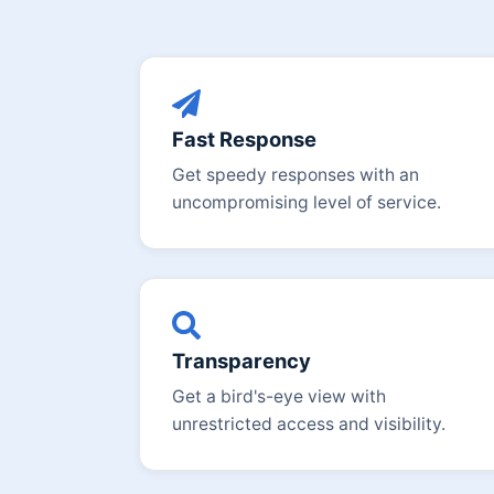
Fast Response
Get speedy responses with an
uncompromising level of service.
Transparency
Get a bird's-eye view with
unrestricted access and visibility.