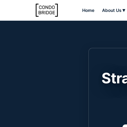
Home
About Us
Str