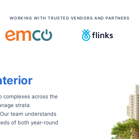
WORKING WITH TRUSTED VENDORS AND PARTNERS
nterior
o complexes across the
nage strata
r. Our team understands
eeds of both year-round