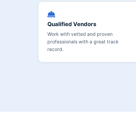
Qualified Vendors
Work with vetted and proven
professionals with a great track
record.