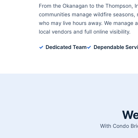
From the Okanagan to the Thompson, Int
communities manage wildfire seasons, 
who may live hours away. We manage ac
local vendors and full online visibility.
Dedicated Team
Dependable Serv
We
With Condo Bri