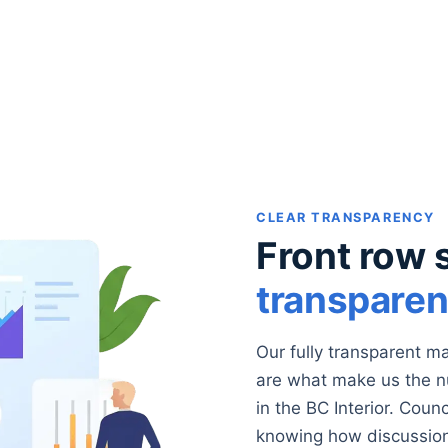
CLEAR TRANSPARENCY
Front row 
transpare
Our fully transparent 
are what make us the 
in the BC Interior. Coun
knowing how discussion