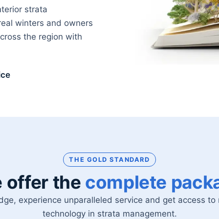
erior strata
real winters and owners
ross the region with
ice
THE GOLD STANDARD
 offer the
complete pack
dge, experience unparalleled service and get access t
technology in strata management.