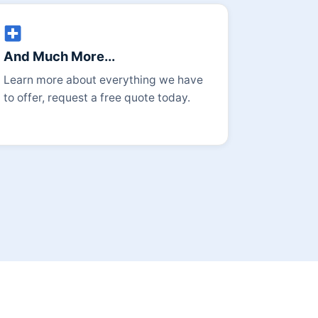
And Much More...
Learn more about everything we have
to offer, request a free quote today.