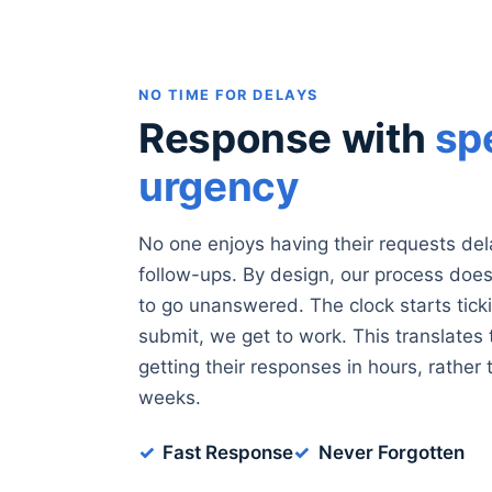
NO TIME FOR DELAYS
Response with
sp
urgency
No one enjoys having their requests del
follow-ups. By design, our process does 
to go unanswered. The clock starts tic
submit, we get to work. This translates
getting their responses in hours, rather 
weeks.
Fast Response
Never Forgotten