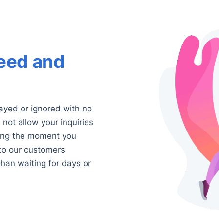
eed and
ayed or ignored with no
not allow your inquiries
king the moment you
 to our customers
than waiting for days or